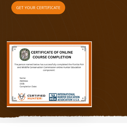
GET YOUR CERTIFICATE