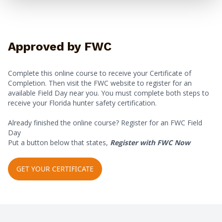
Approved by FWC
Complete this online course to receive your Certificate of
Completion. Then visit the FWC website to register for an
available Field Day near you. You must complete both steps to
receive your Florida hunter safety certification.
Already finished the online course? Register for an FWC Field
Day
Put a button below that states,
Register with FWC Now
GET YOUR CERTIFICATE