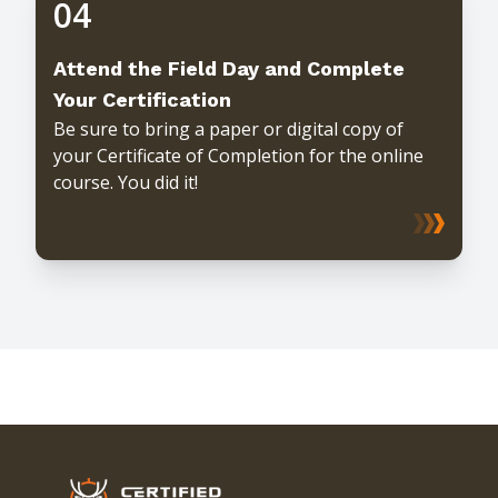
04
Attend the Field Day and Complete
Your Certification
Be sure to bring a paper or digital copy of
your Certificate of Completion for the online
course. You did it!