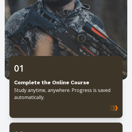
01
Complete the Online Course
Study anytime, anywhere. Progress is saved
automatically.