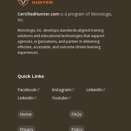
CertifiedHunter.com
is a program of Monologix,
Inc.
Monologix, Inc. develops standards-aligned training
solutions and educational technologies that support
agencies, organizations, and partner in delivering
effective, accessible, and outcome-driven learning
experiences.
Quick Links
Facebook
Instagram
LinkedIn
LinkedIn
Youtube
Home
FAQs
Privacy
Policy