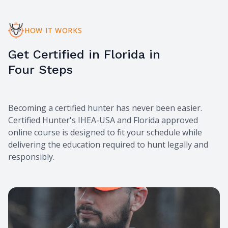
HOW IT WORKS
Get Certified in Florida in
Four Steps
Becoming a certified hunter has never been easier.
Certified Hunter's IHEA-USA and Florida approved
online course is designed to fit your schedule while
delivering the education required to hunt legally and
responsibly.