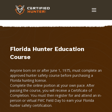
Florida Hunter Education
Course
Anyone born on or after June 1, 1975, must complete an
approved hunter safety course before purchasing a
Florida hunting license.
Complete the online portion at your own pace. After
passing the course, you will receive a Certificate of
Completion. You must then register for and attend an in-
person or virtual FWC Field Day to earn your Florida
hunter safety certification.