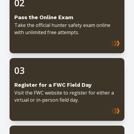
02
Pass the Online Exam
Take the official hunter safety exam online
with unlimited free attempts.
03
Register for a FWC Field Day
Visit the FWC website to register for either a
virtual or in-person field day.